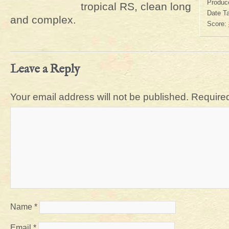
Produc
tropical RS, clean long
Date T
and complex.
Score:
Leave a Reply
Your email address will not be published.
Required
Name
*
Email
*