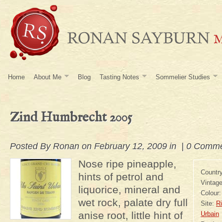
Home
About Me
Blog
Tasting Notes
Sommelier Studies
Zind Humbrecht 2005
Posted By
Ronan
on February 12, 2009 in |
0 Comme
Nose ripe pineapple,
Countr
hints of petrol and
Vintag
liquorice, mineral and
Colour
wet rock, palate dry full
Site:
Ri
anise root, little hint of
Urbain