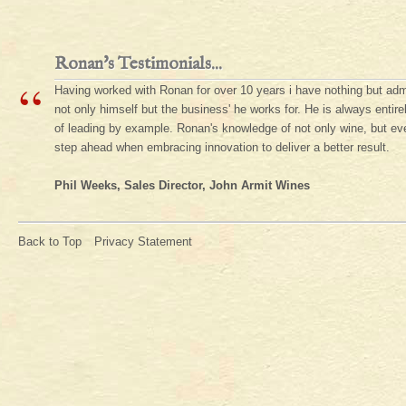
Ronan's Testimonials...
“
Having worked with Ronan for over 10 years i have nothing but adm
not only himself but the business' he works for. He is always enti
of leading by example. Ronan's knowledge of not only wine, but ever
step ahead when embracing innovation to deliver a better result.
Phil Weeks, Sales Director, John Armit Wines
Back to Top
Privacy Statement