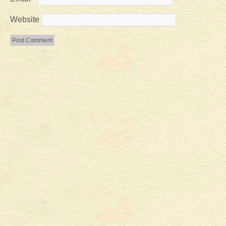
Website