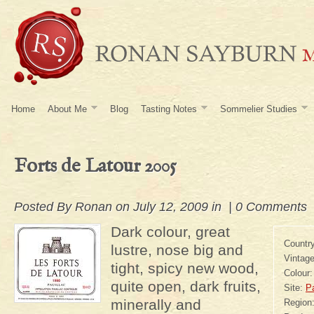
Home
About Me
Blog
Tasting Notes
Sommelier Studies
Forts de Latour 2005
Posted By
Ronan
on July 12, 2009 in |
0 Comments
Dark colour, great
Countr
lustre, nose big and
Vintag
tight, spicy new wood,
Colour
quite open, dark fruits,
Site:
Pa
minerally and
Region