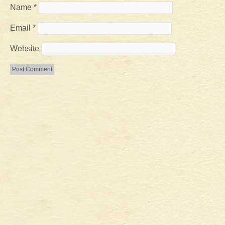
Name
*
Email
*
Website