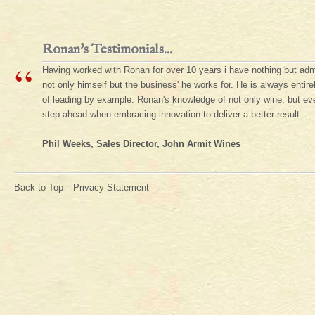
Ronan's Testimonials...
“
Having worked with Ronan for over 10 years i have nothing but adm
not only himself but the business' he works for. He is always enti
of leading by example. Ronan's knowledge of not only wine, but ever
step ahead when embracing innovation to deliver a better result.
Phil Weeks, Sales Director, John Armit Wines
Back to Top
Privacy Statement