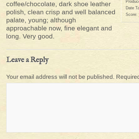
Produc
coffee/chocolate, dark shoe leather
Date T
polish, clean crisp and well balanced
Score:
palate, young; although
approachable now, fine elegant and
long. Very good.
Leave a Reply
Your email address will not be published.
Required