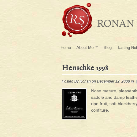
Home
About Me
Blog
Tasting No
Henschke 1998
Posted By
Ronan
on December 12, 2008 in 
Nose mature, pleasantly
saddle and damp leath
ripe fruit, soft blackber
confiture.