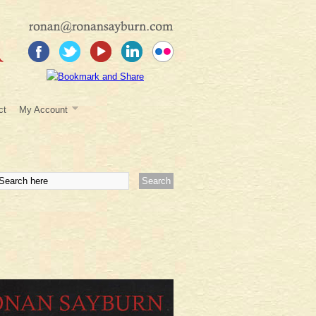
ct
My Account