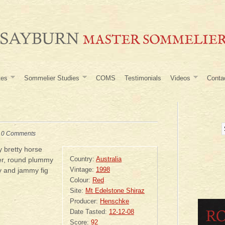
tes
Sommelier Studies
COMS
Testimonials
Videos
Conta
|
0 Comments
 bretty horse
Country:
Australia
er, round plummy
Vintage:
1998
ry and jammy fig
Colour:
Red
Site:
Mt Edelstone Shiraz
Producer:
Henschke
Date Tasted:
12-12-08
Score:
92