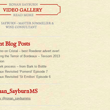
 SAYBURN - MASTER SOMMELIER &
WINE CONSULTANT
t Blog Posts
ino on Cristal – best Roederer advert ever!
ing the Terroir of Bordeaux – Texsom 2013
ion
rk process – from Bark to Bottle
ux Revisited ‘Pomerol’ Episode 7
ux Revisited ‘St Emilion’ Episode 6
an_SayburnMS
by @ronan_sayburnms