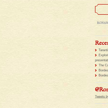
RONAN
Recen
Tarant
Explor
presentat
The Co
Bordea
Bordea
@Ron
Tweets 