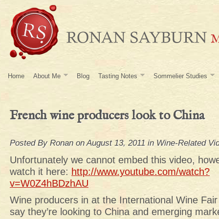
Home
About Me
Blog
Tasting Notes
Sommelier Studies
French wine producers look to China
Posted By
Ronan
on August 13, 2011 in
Wine-Related Vi
Unfortunately we cannot embed this video, how
watch it here:
http://www.youtube.com/watch?
v=W0Z4hBDzhAU
Wine producers in at the International Wine Fai
say they’re looking to China and emerging marke