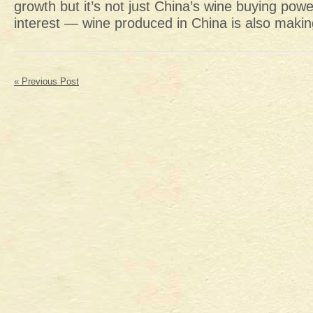
growth but it’s not just China’s wine buying powe
interest — wine produced in China is also makin
« Previous Post