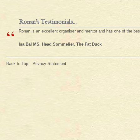
Ronan's Testimonials...
“
Ronan is an excellent organiser and mentor and has one of the be
Isa Bal MS, Head Sommelier, The Fat Duck
Back to Top
Privacy Statement